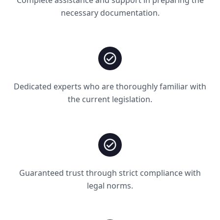
necessary documentation.
Dedicated experts who are thoroughly familiar with
the current legislation.
Guaranteed trust through strict compliance with
legal norms.