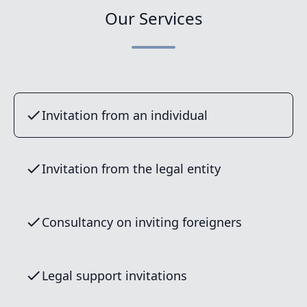
Our Services
Invitation from an individual
Invitation from the legal entity
Consultancy on inviting foreigners
Legal support invitations