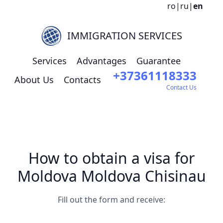
ro
|
ru
|
en
IMMIGRATION SERVICES
Services
Advantages
Guarantee
+37361118333
About Us
Contacts
Contact Us
How to obtain a visa for
Moldova Moldova Chisinau
Fill out the form and receive: