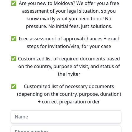
✅
Are you new to Moldova? We offer you a free
assessment of your legal situation, so you
know exactly what you need to do! No
pressure. No initial fees. Just solutions.
✅
Free assessment of approval chances + exact
steps for invitation/visa, for your case
✅
Customized list of required documents based
on the country, purpose of visit, and status of
the inviter
✅
Customized list of necessary documents
(depending on the country, purpose, duration)
+ correct preparation order