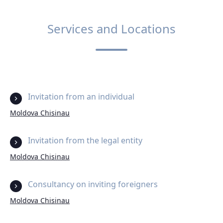
Services and Locations
Invitation from an individual
Moldova Chisinau
Invitation from the legal entity
Moldova Chisinau
Consultancy on inviting foreigners
Moldova Chisinau