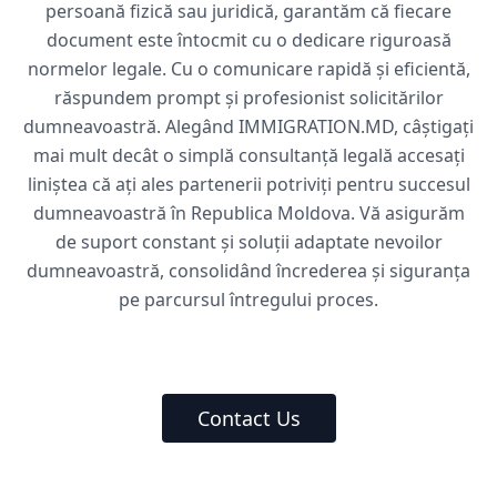
persoană fizică sau juridică, garantăm că fiecare
document este întocmit cu o dedicare riguroasă
normelor legale. Cu o comunicare rapidă și eficientă,
răspundem prompt și profesionist solicitărilor
dumneavoastră. Alegând IMMIGRATION.MD, câștigați
mai mult decât o simplă consultanță legală accesați
liniștea că ați ales partenerii potriviți pentru succesul
dumneavoastră în Republica Moldova. Vă asigurăm
de suport constant și soluții adaptate nevoilor
dumneavoastră, consolidând încrederea și siguranța
pe parcursul întregului proces.
Contact Us