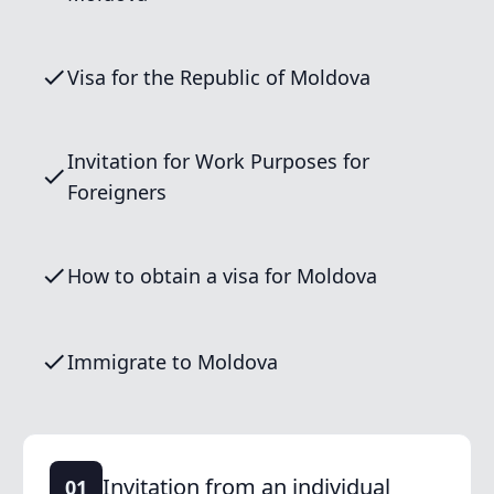
Visa for the Republic of Moldova
Invitation for Work Purposes for
Foreigners
How to obtain a visa for Moldova
Immigrate to Moldova
Invitation from an individual
01