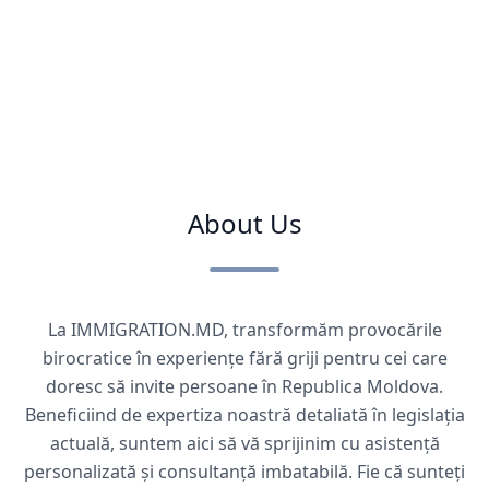
About Us
La IMMIGRATION.MD, transformăm provocările
birocratice în experiențe fără griji pentru cei care
doresc să invite persoane în Republica Moldova.
Beneficiind de expertiza noastră detaliată în legislația
actuală, suntem aici să vă sprijinim cu asistență
personalizată și consultanță imbatabilă. Fie că sunteți