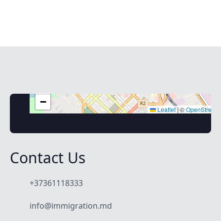
+
−
Leaflet
|
©
OpenStreet
Contact Us
+37361118333
info@immigration.md