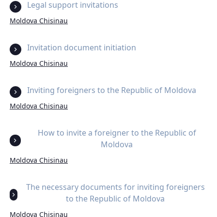
Legal support invitations
Moldova Chisinau
Invitation document initiation
Moldova Chisinau
Inviting foreigners to the Republic of Moldova
Moldova Chisinau
How to invite a foreigner to the Republic of
Moldova
Moldova Chisinau
The necessary documents for inviting foreigners
to the Republic of Moldova
Moldova Chisinau