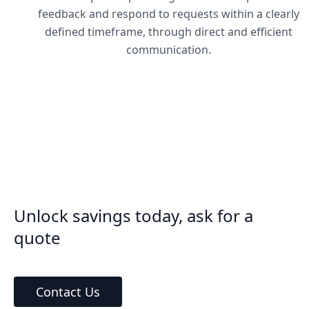
feedback and respond to requests within a clearly
defined timeframe, through direct and efficient
communication.
Unlock savings today, ask for a
quote
Contact Us