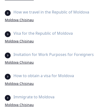
How we travel in the Republic of Moldova
Moldova Chisinau
Visa for the Republic of Moldova
Moldova Chisinau
Invitation for Work Purposes for Foreigners
Moldova Chisinau
How to obtain a visa for Moldova
Moldova Chisinau
Immigrate to Moldova
Moldova Chisinau