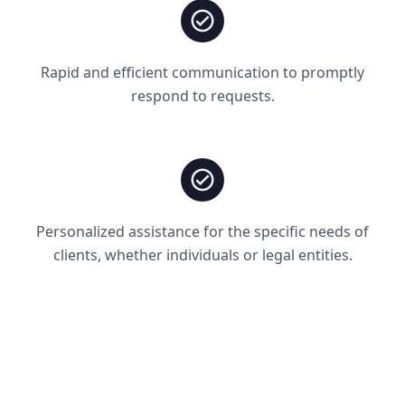
Rapid and efficient communication to promptly
respond to requests.
Personalized assistance for the specific needs of
clients, whether individuals or legal entities.