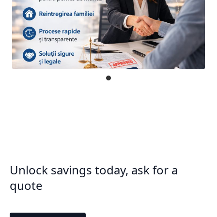
Unlock savings today, ask for a
quote