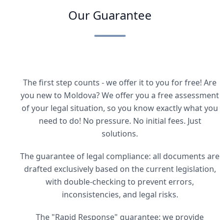
Our Guarantee
The first step counts - we offer it to you for free! Are
you new to Moldova? We offer you a free assessment
of your legal situation, so you know exactly what you
need to do! No pressure. No initial fees. Just
solutions.
The guarantee of legal compliance: all documents are
drafted exclusively based on the current legislation,
with double-checking to prevent errors,
inconsistencies, and legal risks.
The "Rapid Response" guarantee: we provide