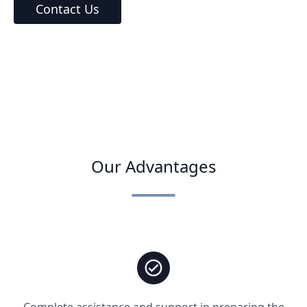
Contact Us
Our Advantages
Complete assistance and support in preparing the