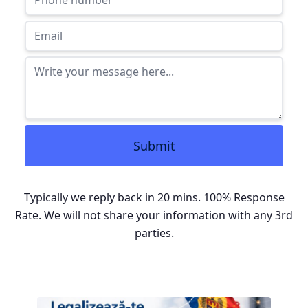
Submit
Typically we reply back in 20 mins. 100% Response
Rate. We will not share your information with any 3rd
parties.