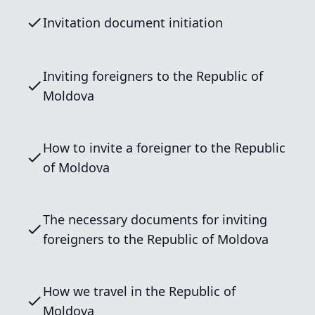
Invitation document initiation
Inviting foreigners to the Republic of
Moldova
How to invite a foreigner to the Republic
of Moldova
The necessary documents for inviting
foreigners to the Republic of Moldova
How we travel in the Republic of
Moldova